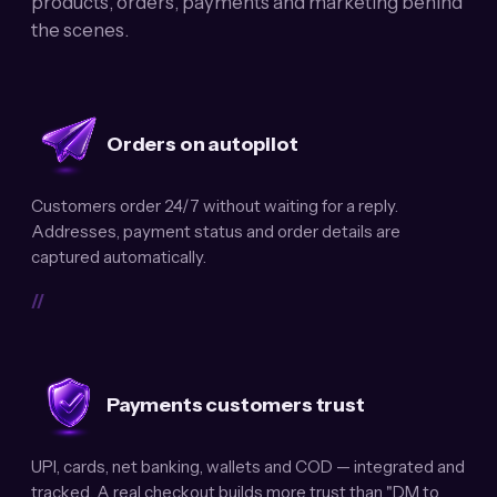
products, orders, payments and marketing behind
the scenes.
Orders on autopilot
Customers order 24/7 without waiting for a reply.
Addresses, payment status and order details are
captured automatically.
//
Payments customers trust
UPI, cards, net banking, wallets and COD — integrated and
tracked. A real checkout builds more trust than "DM to