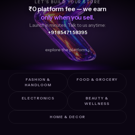
LET'S BUILD YOUR STORE
₹0 platform fee — we earn
only when you sell.
Launch in minutes. Talk to us anytime:
+91 85471 58395
explore the platform
↓
FASHION &
FOOD & GROCERY
HANDLOOM
ELECTRONICS
BEAUTY &
WELLNESS
HOME & DECOR