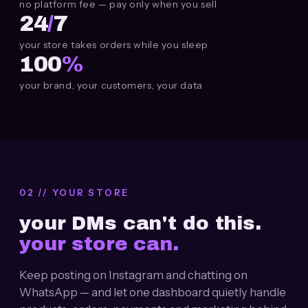
no platform fee — pay only when you sell
24
/
7
your store takes orders while you sleep
100
%
your brand, your customers, your data
02 // YOUR STORE
your
DMs
can't do this.
your store can.
Keep posting on Instagram and chatting on
WhatsApp — and let one dashboard quietly handle