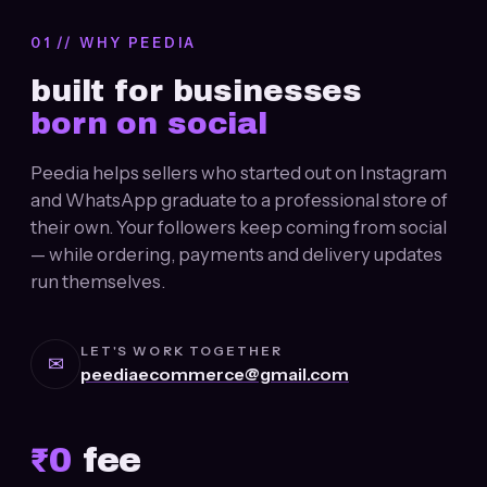
01 // WHY PEEDIA
built for businesses
born on social
Peedia helps sellers who started out on Instagram
and WhatsApp graduate to a professional store of
their own. Your followers keep coming from social
— while ordering, payments and delivery updates
run themselves.
LET'S WORK TOGETHER
✉
peediaecommerce@gmail.com
₹
0
fee