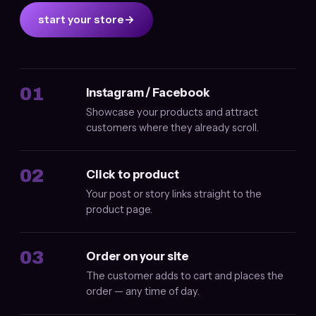
start your store
→
01
Instagram / Facebook
Showcase your products and attract
customers where they already scroll.
02
Click to product
Your post or story links straight to the
product page.
03
Order on your site
The customer adds to cart and places the
order — any time of day.