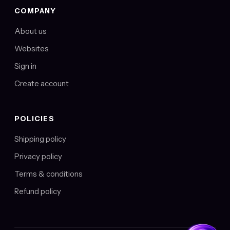
COMPANY
About us
Websites
Sign in
Create account
POLICIES
Shipping policy
Privacy policy
Terms & conditions
Refund policy