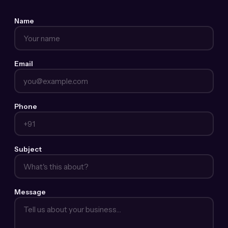
Name
Email
Phone
Subject
Message