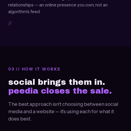
relationships — an online presence you own, not an
algorithm's feed.
//
03 // HOW IT WORKS
social brings them in.
peedia closes the sale.
The best approach isn't choosing between social
media and a website — it's using each for what it
does best.