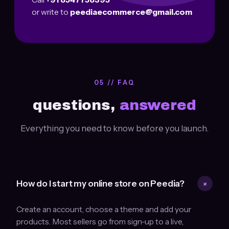
or write to
peediaecommerce@gmail.com
05 // FAQ
questions,
answered
Everything you need to know before you launch.
+
How do I start my online store on Peedia?
Create an account, choose a theme and add your
products. Most sellers go from sign-up to a live,