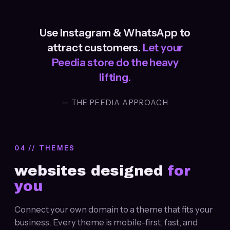
Use Instagram & WhatsApp to
attract customers.
Let your
Peedia store do the heavy
lifting.
— THE PEEDIA APPROACH
04 // THEMES
websites designed
for
you
Connect your own domain to a theme that fits your
business. Every theme is mobile-first, fast, and