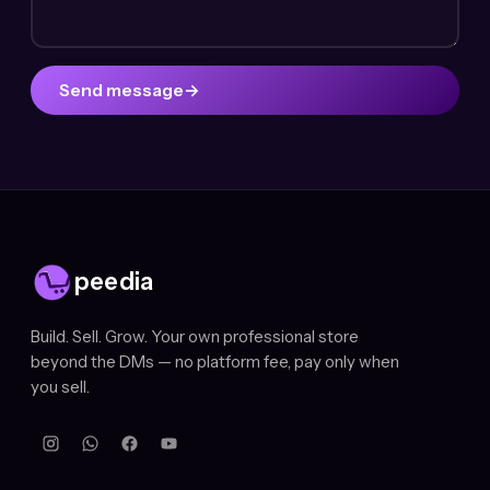
Send message
→
peedia
Build. Sell. Grow. Your own professional store
beyond the DMs — no platform fee, pay only when
you sell.