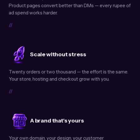
Product pages convert better than DMs — every rupee of
ad spend works harder.
//
Scale without stress
Twenty orders or two thousand — the effort is the same.
Your store, hosting and checkout grow with you.
//
A brand that's yours
Your own domain, your design, your customer