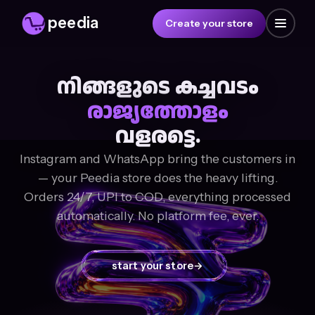
peedia
Create your store
നിങ്ങളുടെ കച്ചവടം
രാജ്യത്തോളം
വളരട്ടെ.
Instagram and WhatsApp bring the customers in
— your Peedia store does the heavy lifting.
Orders 24/7, UPI to COD, everything processed
automatically. No platform fee, ever.
start your store
→