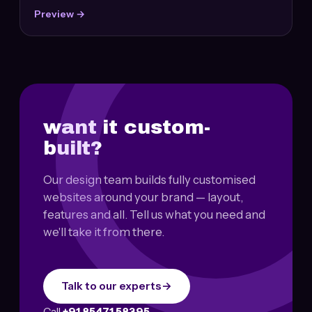
Preview →
want it custom-
built?
Our design team builds fully customised
websites around your brand — layout,
features and all. Tell us what you need and
we'll take it from there.
Talk to our experts
→
Call
+91 85471 58395