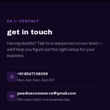
06 // CONTACT
get in touch
Having doubts? Talk to a real person on our team —
we'll help you figure out the right setup for your
business.
+91 85471 58395
✆
Mon–Sat, 9am–7pm IST
peediaecommerce@gmail.com
✉
We reply within one business day