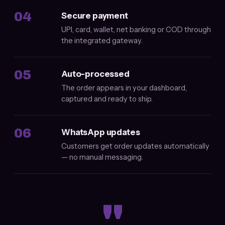
04
Secure payment
UPI, card, wallet, net banking or COD through
the integrated gateway.
05
Auto-processed
The order appears in your dashboard,
captured and ready to ship.
06
WhatsApp updates
Customers get order updates automatically
— no manual messaging.
"