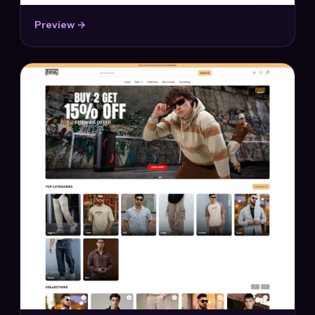
Preview →