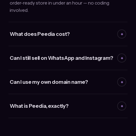
order-ready store in under an hour — no coding
involved.
What does Peedia cost?
+
Can I still sell on WhatsApp and Instagram?
+
Can I use my own domain name?
+
What is Peedia, exactly?
+