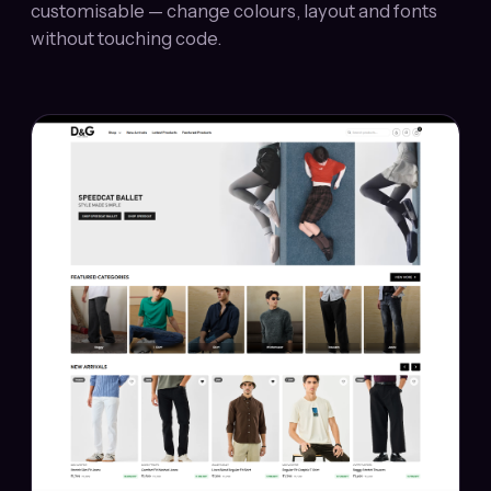
customisable — change colours, layout and fonts
without touching code.