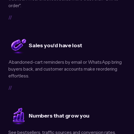
order".
//
Sales you'd have lost
Abandoned-cart reminders by email or WhatsApp bring
buyers back, and customer accounts make reordering
effortless.
//
Numbers that grow you
See bestsellers, traffic sources and conversion rates.