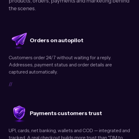
products, orders, payments and marketing behind
the scenes.
Orders on autopilot
Customers order 24/7 without waiting for a reply.
Addresses, payment status and order details are
captured automatically.
//
Payments customers trust
UPI, cards, net banking, wallets and COD — integrated and
tracked. A real checkout builds more trust than "DM to