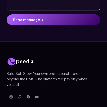
Send message
→
peedia
Build. Sell. Grow. Your own professional store
beyond the DMs — no platform fee, pay only when
you sell.