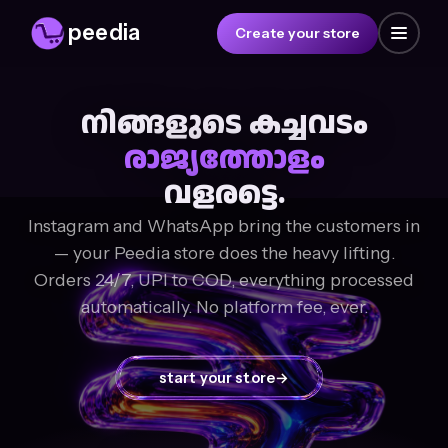
peedia
Create your store
നിങ്ങളുടെ കച്ചവടം
രാജ്യത്തോളം
വളരട്ടെ.
Instagram and WhatsApp bring the customers in
— your Peedia store does the heavy lifting.
Orders 24/7, UPI to COD, everything processed
automatically. No platform fee, ever.
start your store
→