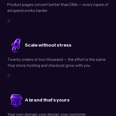
Product pages convert better than DMs — every rupee of
ad spend works harder.
//
Scale without stress
Twenty orders or two thousand — the effort is the same.
Your store, hosting and checkout grow with you.
//
A brand that's yours
Your own domain, your design, your customer