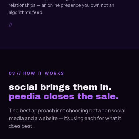
relationships — an online presence you own, not an
algorithm's feed.
//
03 // HOW IT WORKS
social brings them in.
peedia closes the sale.
The best approach isn't choosing between social
media and a website — it's using each for what it
does best.