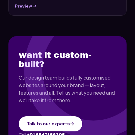
Preview →
want it custom-
built?
Our design team builds fully customised
websites around your brand — layout,
features and all. Tell us what you need and
we'll take it from there.
Talk to our experts
→
Call
+91 85471 58395