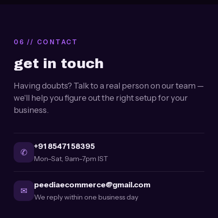
06 // CONTACT
get in touch
Having doubts? Talk to a real person on our team —
we'll help you figure out the right setup for your
business.
+91 85471 58395
✆
Mon–Sat, 9am–7pm IST
peediaecommerce@gmail.com
✉
We reply within one business day