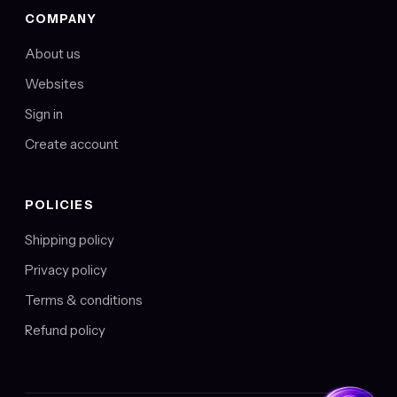
COMPANY
About us
Websites
Sign in
Create account
POLICIES
Shipping policy
Privacy policy
Terms & conditions
Refund policy