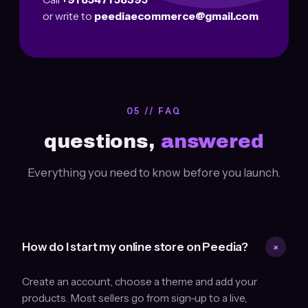
or write to
peediaecommerce@gmail.com
05 // FAQ
questions,
answered
Everything you need to know before you launch.
+
How do I start my online store on Peedia?
Create an account, choose a theme and add your
products. Most sellers go from sign-up to a live,