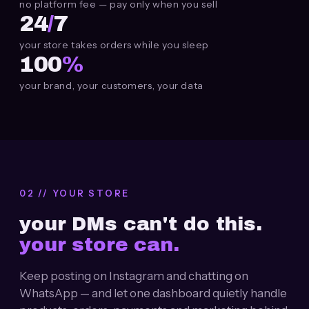
no platform fee — pay only when you sell
24
/
7
your store takes orders while you sleep
100
%
your brand, your customers, your data
02 // YOUR STORE
your
DMs
can't do this.
your store can.
Keep posting on Instagram and chatting on
WhatsApp — and let one dashboard quietly handle