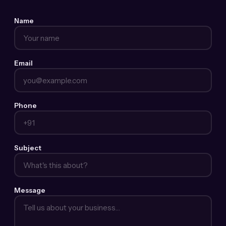
Name
Email
Phone
Subject
Message