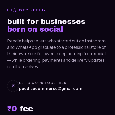
01 // WHY PEEDIA
built for businesses
born on social
Peedia helps sellers who started out on Instagram
and WhatsApp graduate to a professional store of
their own. Your followers keep coming from social
— while ordering, payments and delivery updates
run themselves.
LET'S WORK TOGETHER
✉
peediaecommerce@gmail.com
₹
0
fee