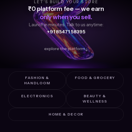
LET'S BUILD YOUR STORE
₹0 platform fee — we earn
only when you sell.
Launch in minutes. Talk to us anytime:
+91 85471 58395
explore the platform
↓
FASHION &
FOOD & GROCERY
HANDLOOM
ELECTRONICS
BEAUTY &
WELLNESS
HOME & DECOR