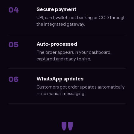
04
Secure payment
UPI, card, wallet, net banking or COD through
the integrated gateway.
05
Auto-processed
The order appears in your dashboard,
captured and ready to ship.
06
WhatsApp updates
Customers get order updates automatically
— no manual messaging.
"