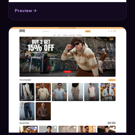
Preview →