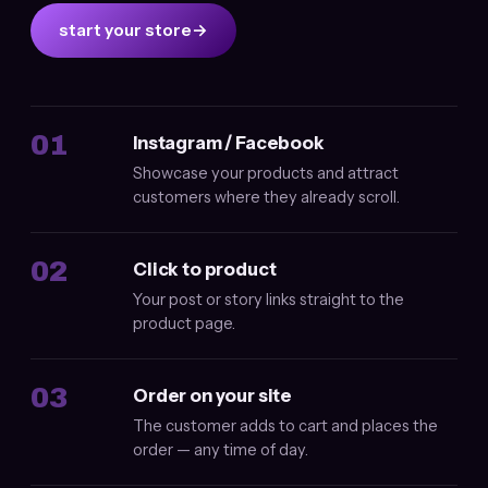
start your store
→
01
Instagram / Facebook
Showcase your products and attract
customers where they already scroll.
02
Click to product
Your post or story links straight to the
product page.
03
Order on your site
The customer adds to cart and places the
order — any time of day.