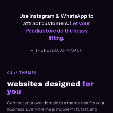
Use Instagram & WhatsApp to
attract customers.
Let your
Peedia store do the heavy
lifting.
— THE PEEDIA APPROACH
04 // THEMES
websites designed
for
you
Connect your own domain to a theme that fits your
business. Every theme is mobile-first, fast, and