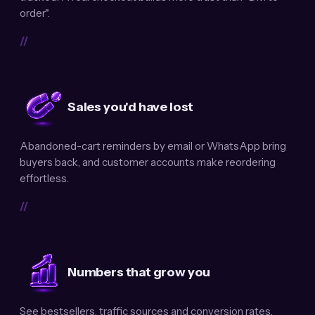
order".
//
Sales you'd have lost
Abandoned-cart reminders by email or WhatsApp bring
buyers back, and customer accounts make reordering
effortless.
//
Numbers that grow you
See bestsellers, traffic sources and conversion rates.