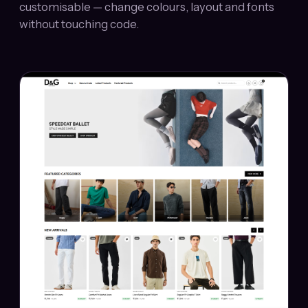
customisable — change colours, layout and fonts
without touching code.