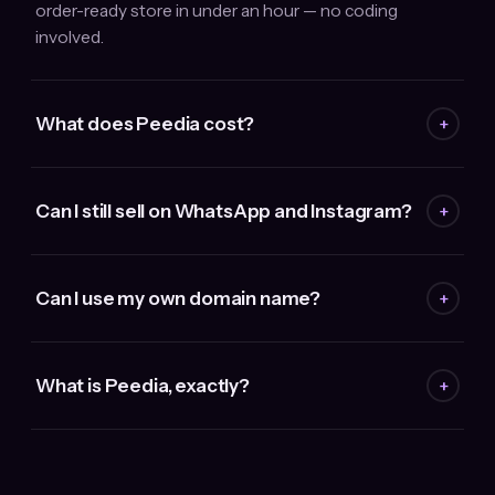
order-ready store in under an hour — no coding
involved.
What does Peedia cost?
+
Can I still sell on WhatsApp and Instagram?
+
Can I use my own domain name?
+
What is Peedia, exactly?
+