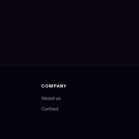
COMPANY
About us
Contact