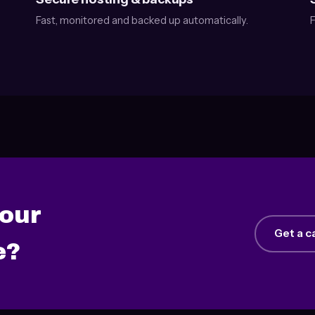
Fast, monitored and backed up automatically.
F
your
Get a c
e?