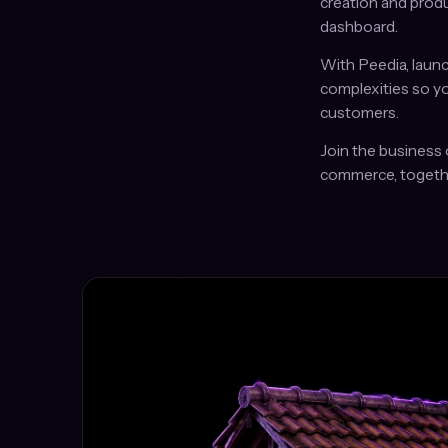
creation and produ
dashboard.
With Peedia, launc
complexities so y
customers.
Join the business 
commerce, togeth