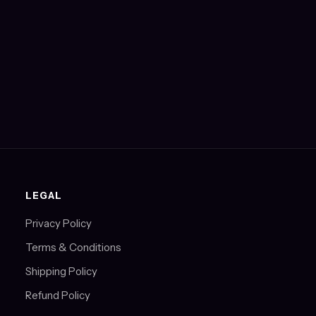
LEGAL
Privacy Policy
Terms & Conditions
Shipping Policy
Refund Policy