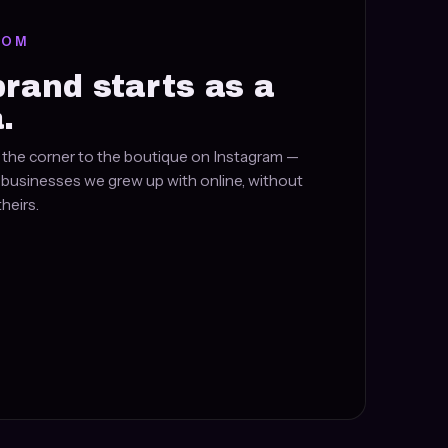
ROM
brand starts as a
.
the corner to the boutique on Instagram —
e businesses we grew up with online, without
heirs.