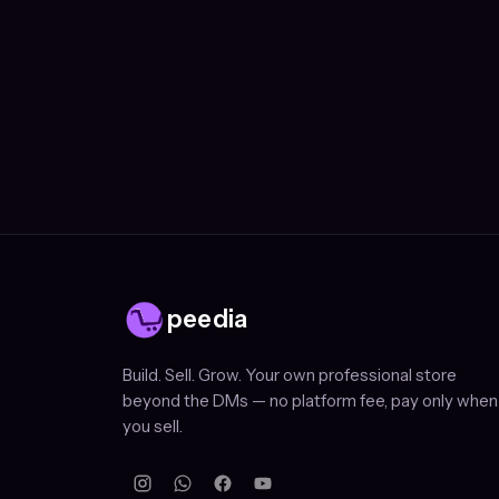
peedia
Build. Sell. Grow. Your own professional store
beyond the DMs — no platform fee, pay only when
you sell.