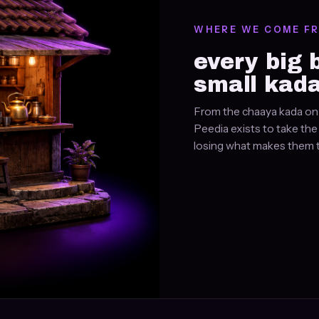
WHERE WE COME F
every big 
small kada
From the chaaya kada on 
Peedia exists to take th
losing what makes them t