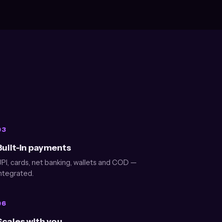
03
Built-in payments
PI, cards, net banking, wallets and COD —
ntegrated.
06
Scales with you