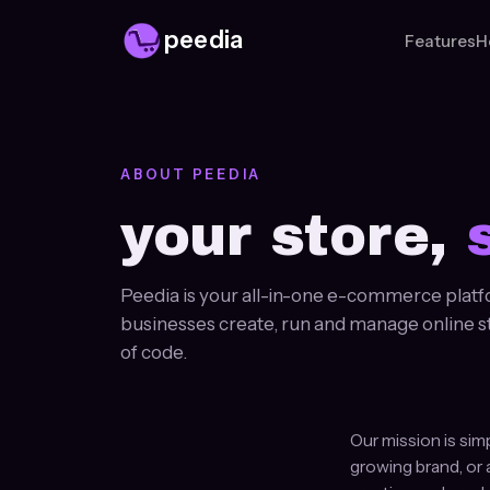
peedia
Features
H
ABOUT PEEDIA
your store,
Peedia is your all-in-one e-commerce platf
businesses create, run and manage online stor
of code.
Our mission is sim
growing brand, or 