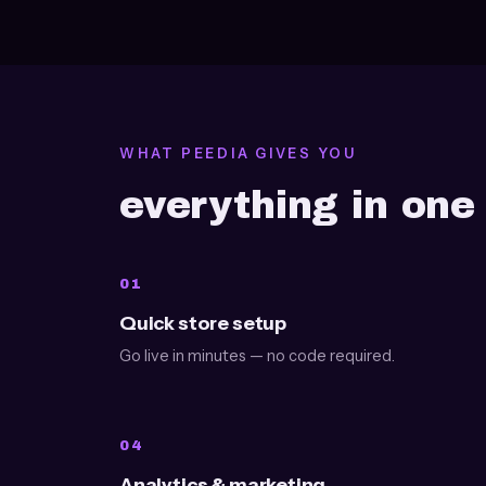
WHAT PEEDIA GIVES YOU
everything in on
01
Quick store setup
Go live in minutes — no code required.
04
Analytics & marketing