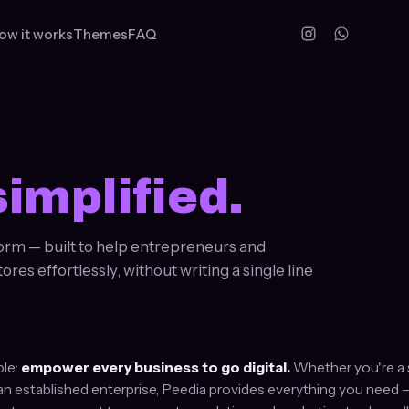
ow it works
Themes
FAQ
simplified.
orm — built to help entrepreneurs and
es effortlessly, without writing a single line
ple:
empower every business to go digital.
Whether you're a s
an established enterprise, Peedia provides everything you need 