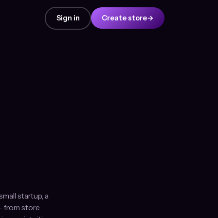
Sign in
Create store
→
mall startup, a
— from store