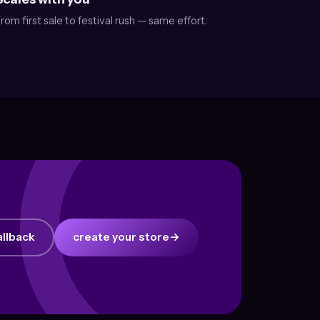
rom first sale to festival rush — same effort.
allback
create your store
→