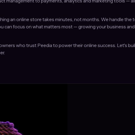
ct management to payments, analytics and marketing tools — all i
hing an online store takes minutes, not months. We handle the t
ou can focus on what matters most — growing your business and
owners who trust Peedia to power their online success. Let's buil
er.