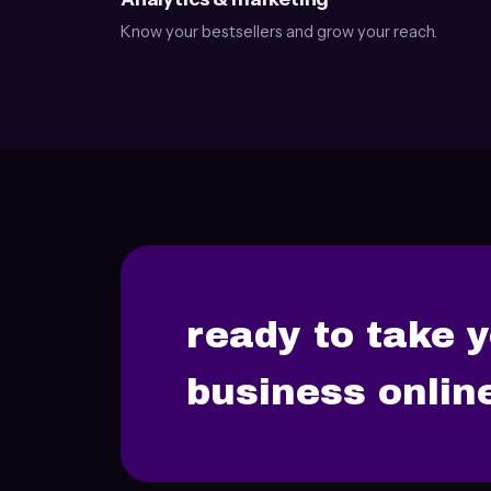
Know your bestsellers and grow your reach.
ready to take 
business onlin