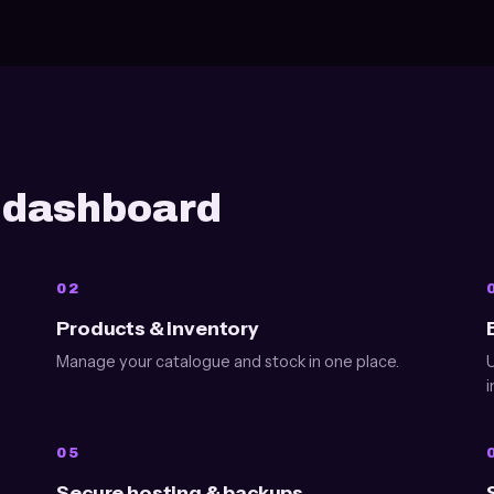
e dashboard
02
Products & inventory
Manage your catalogue and stock in one place.
U
i
05
Secure hosting & backups