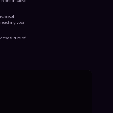
n one intuitive
echnical
 reaching your
d the future of